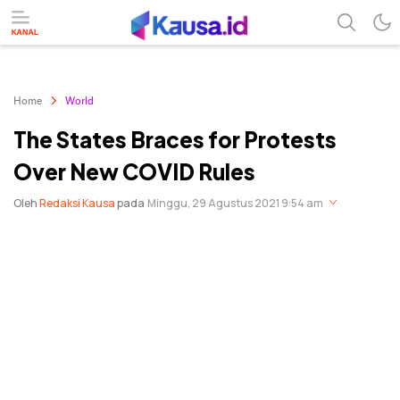
menuntaskan makna berita
kausa
Home
World
The States Braces for Protests
Over New COVID Rules
Oleh
Redaksi Kausa
pada
Minggu, 29 Agustus 2021 9:54 am