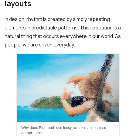
layouts
In design, rhythm is created by simply repeating
elements in predictable patterns. This repetition is a
natural thing that occurs everywhere in our world. As
people, we are driven everyday.
Why does Bluetooth use lossy rather than lossless
compression