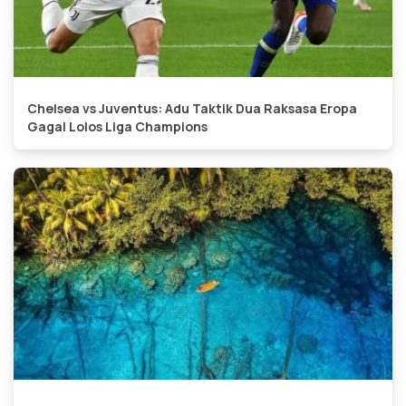
Chelsea vs Juventus: Adu Taktik Dua Raksasa Eropa
Gagal Lolos Liga Champions