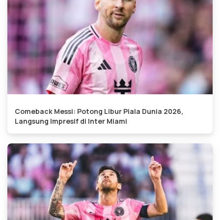
Comeback Messi: Potong Libur Piala Dunia 2026,
Langsung Impresif di Inter Miami