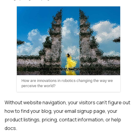
How are innovations in robotics changing the way we
perceive the world?
Without website navigation, your visitors can’t figure out
how to find your blog, your email signup page, your
product listings, pricing, contact information, or help
docs.