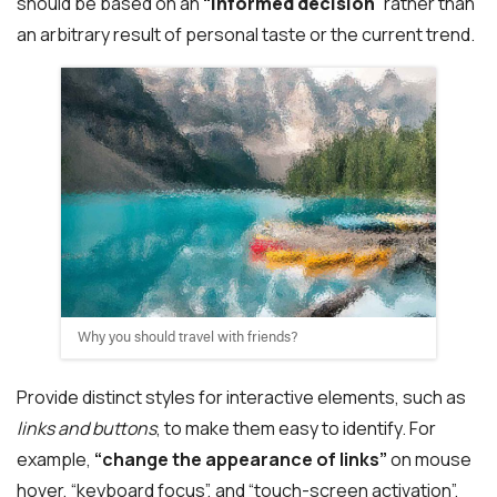
should be based on an
“
informed decision
” rather than
an arbitrary result of personal taste or the current trend.
Why you should travel with friends?
Provide distinct styles for interactive elements, such as
links and buttons
, to make them easy to identify. For
example,
“change the appearance of links”
on mouse
hover, “keyboard focus”, and “touch-screen activation”.