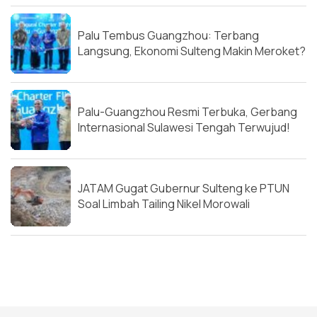
Palu Tembus Guangzhou: Terbang
Langsung, Ekonomi Sulteng Makin Meroket?
Palu-Guangzhou Resmi Terbuka, Gerbang
Internasional Sulawesi Tengah Terwujud!
JATAM Gugat Gubernur Sulteng ke PTUN
Soal Limbah Tailing Nikel Morowali