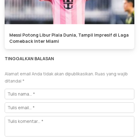
Messi Potong Libur Piala Dunia, Tampil Impresif di Laga
Comeback Inter Miami
TINGGALKAN BALASAN
Alamat email Anda tidak akan dipublikasikan.
Ruas yang wajib
ditandai
*