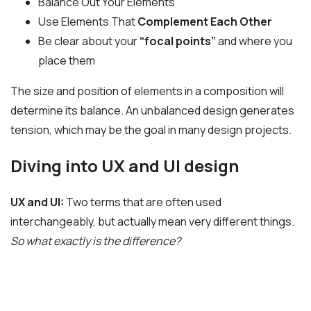
Balance Out Your Elements
Use Elements That
Complement Each Other
Be clear about your
“focal points”
and where you
place them
The size and position of elements in a composition will
determine its balance. An unbalanced design generates
tension, which may be the goal in many design projects.
Diving into UX and UI design
UX and UI:
Two terms that are often used
interchangeably, but actually mean very different things.
So what exactly is the difference?