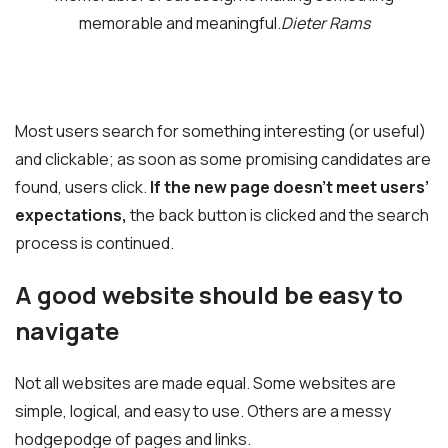
memorable and meaningful.
Dieter Rams
Most users search for something interesting
(or useful)
and clickable; as soon as some promising candidates are
found, users click.
If the new page doesn’t meet users’
expectations,
the back button is clicked and the search
process is continued.
A good website should be easy to
navigate
Not all websites are made equal. Some websites are
simple, logical, and easy to use. Others are a messy
hodgepodge of pages and links.