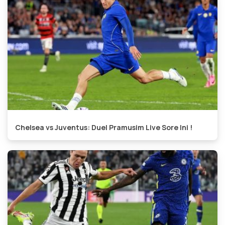
Chelsea vs Juventus: Duel Pramusim Live Sore Ini !