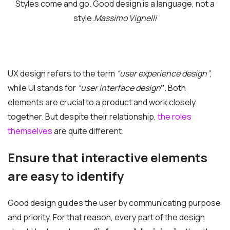
Styles come and go. Good design is a language, not a
style.
Massimo Vignelli
UX design refers to the term
“user experience design”
,
while UI stands for
“user interface design
”
. Both
elements are crucial to a product and work closely
together. But despite their relationship,
the roles
themselves
are quite different.
Ensure that interactive elements
are easy to identify
Good design guides the user by communicating purpose
and priority. For that reason, every part of the design