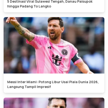
5 Destinasi Viral Sulawesi Tengah, Danau Paisupok
hingga Padang To Langko
Messi Inter Miami: Potong Libur Usai Piala Dunia 2026,
Langsung Tampil Impresif