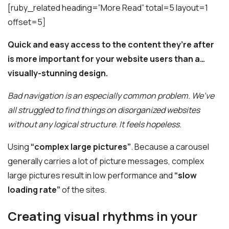
[ruby_related heading=”More Read” total=5 layout=1
offset=5]
Quick and easy access to the content they’re after
is more important for your website users than a…
visually-stunning design.
Bad navigation is an especially common problem. We’ve
all struggled to find things on disorganized websites
without any logical structure. It feels hopeless.
Using
“complex large pictures”
. Because a carousel
generally carries a lot of picture messages, complex
large pictures result in low performance and
“slow
loading rate”
of the sites.
Creating visual rhythms in your