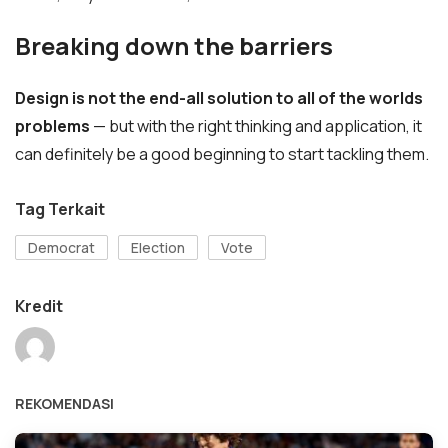
Breaking down the barriers
Design is not the end-all solution to all of the worlds
problems
— but with the right thinking and application, it
can definitely be a good beginning to start tackling them.
Tag Terkait
Democrat
Election
Vote
Kredit
REKOMENDASI