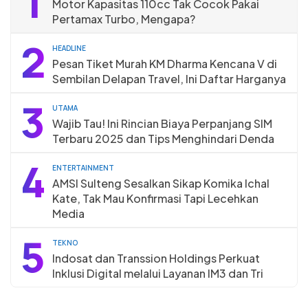
1
Motor Kapasitas 110cc Tak Cocok Pakai
Pertamax Turbo, Mengapa?
2
HEADLINE
Pesan Tiket Murah KM Dharma Kencana V di
Sembilan Delapan Travel, Ini Daftar Harganya
3
UTAMA
Wajib Tau! Ini Rincian Biaya Perpanjang SIM
Terbaru 2025 dan Tips Menghindari Denda
4
ENTERTAINMENT
AMSI Sulteng Sesalkan Sikap Komika Ichal
Kate, Tak Mau Konfirmasi Tapi Lecehkan
Media
5
TEKNO
Indosat dan Transsion Holdings Perkuat
Inklusi Digital melalui Layanan IM3 dan Tri