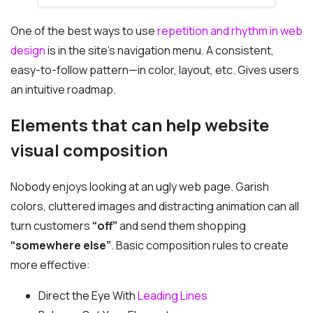
One of the best ways to use
repetition and rhythm in web
design
is in the site’s navigation menu. A consistent,
easy-to-follow pattern—in color, layout, etc. Gives users
an intuitive roadmap.
Elements that can help website
visual composition
Nobody enjoys looking at an ugly web page. Garish
colors, cluttered images and distracting animation can all
turn customers
“off”
and send them shopping
“somewhere else”
. Basic composition rules to create
more effective:
Direct the Eye With
Leading Lines