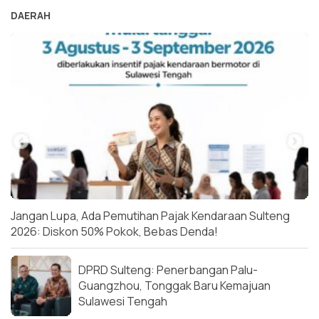
DAERAH
Jangan Lupa, Ada Pemutihan Pajak Kendaraan Sulteng
2026: Diskon 50% Pokok, Bebas Denda!
DPRD Sulteng: Penerbangan Palu-
Guangzhou, Tonggak Baru Kemajuan
Sulawesi Tengah