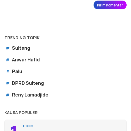
TRENDING TOPIK
Sulteng
#
Anwar Hafid
#
Palu
#
DPRD Sulteng
#
Reny Lamadjido
#
KAUSA POPULER
TEKNO