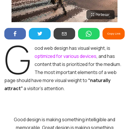
Perbesar
Copy Link
G
ood web design has visual weight, is
optimized for various devices
, and has
content that is prioritized for the medium.
The most important elements of a web
page should have more visual weight to
“naturally
attract”
a visitor’s attention.
Good design is making something intelligible and
memorable. Great design is making something