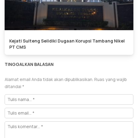
Kejati Sulteng Selidiki Dugaan Korupsi Tambang Nikel
PT CMS
TINGGALKAN BALASAN
Alamat email Anda tidak akan dipublikasikan.
Ruas yang wajib
ditandai
*