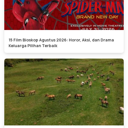
15 Film Bioskop Agustus 2026: Horor, Aksi, dan Drama
Keluarga Pilihan Terbaik