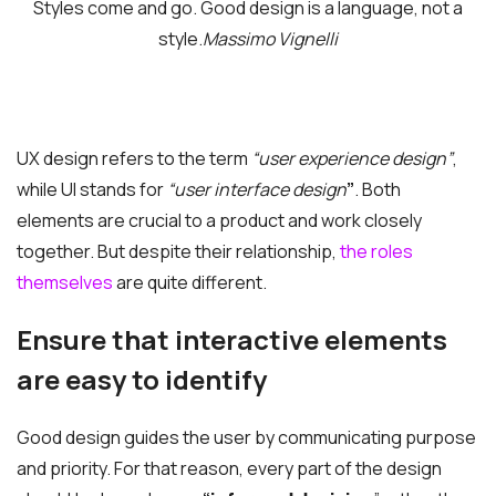
Styles come and go. Good design is a language, not a
style.
Massimo Vignelli
UX design refers to the term
“user experience design”
,
while UI stands for
“user interface design
”
. Both
elements are crucial to a product and work closely
together. But despite their relationship,
the roles
themselves
are quite different.
Ensure that interactive elements
are easy to identify
Good design guides the user by communicating purpose
and priority. For that reason, every part of the design