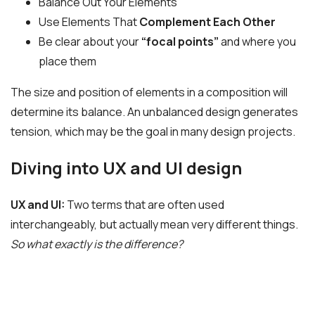
Balance Out Your Elements
Use Elements That
Complement Each Other
Be clear about your
“focal points”
and where you
place them
The size and position of elements in a composition will
determine its balance. An unbalanced design generates
tension, which may be the goal in many design projects.
Diving into UX and UI design
UX and UI:
Two terms that are often used
interchangeably, but actually mean very different things.
So what exactly is the difference?