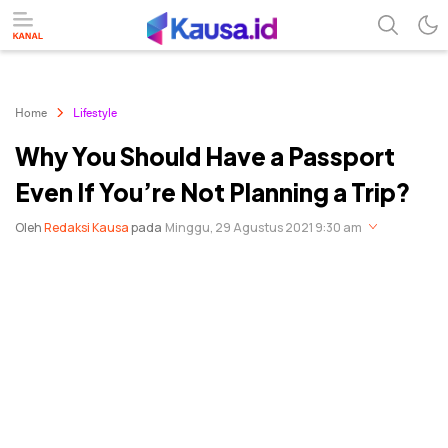
menuntaskan makna berita
kausa
Home
Lifestyle
Why You Should Have a Passport
Even If You’re Not Planning a Trip?
Oleh
Redaksi Kausa
pada
Minggu, 29 Agustus 2021 9:30 am