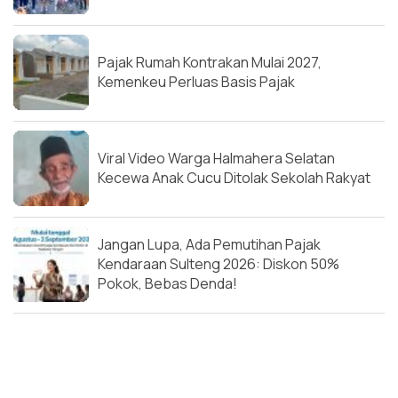
Pajak Rumah Kontrakan Mulai 2027,
Kemenkeu Perluas Basis Pajak
Viral Video Warga Halmahera Selatan
Kecewa Anak Cucu Ditolak Sekolah Rakyat
Jangan Lupa, Ada Pemutihan Pajak
Kendaraan Sulteng 2026: Diskon 50%
Pokok, Bebas Denda!