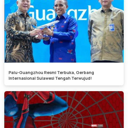
Palu-Guangzhou Resmi Terbuka, Gerbang
Internasional Sulawesi Tengah Terwujud!