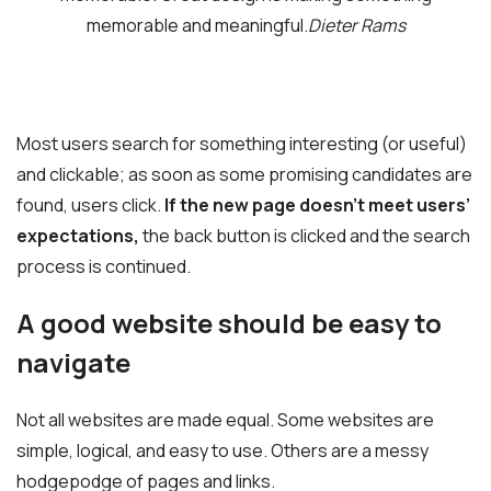
memorable and meaningful.
Dieter Rams
Most users search for something interesting
(or useful)
and clickable; as soon as some promising candidates are
found, users click.
If the new page doesn’t meet users’
expectations,
the back button is clicked and the search
process is continued.
A good website should be easy to
navigate
Not all websites are made equal. Some websites are
simple, logical, and easy to use. Others are a messy
hodgepodge of pages and links.