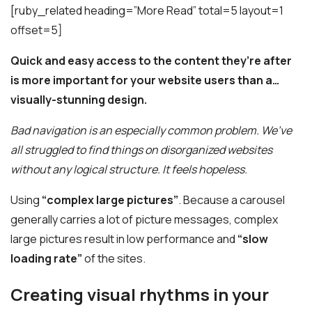
[ruby_related heading=”More Read” total=5 layout=1
offset=5]
Quick and easy access to the content they’re after
is more important for your website users than a…
visually-stunning design.
Bad navigation is an especially common problem. We’ve
all struggled to find things on disorganized websites
without any logical structure. It feels hopeless.
Using
“complex large pictures”
. Because a carousel
generally carries a lot of picture messages, complex
large pictures result in low performance and
“slow
loading rate”
of the sites.
Creating visual rhythms in your