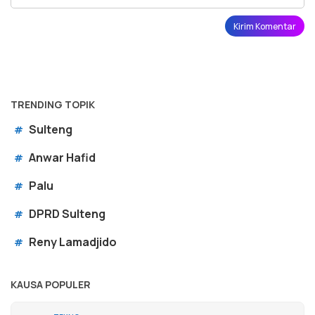
TRENDING TOPIK
Sulteng
#
Anwar Hafid
#
Palu
#
DPRD Sulteng
#
Reny Lamadjido
#
KAUSA POPULER