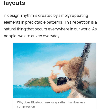
layouts
In design, rhythm is created by simply repeating
elements in predictable patterns. This repetition is a
natural thing that occurs everywhere in our world. As
people, we are driven everyday.
Why does Bluetooth use lossy rather than lossless
compression