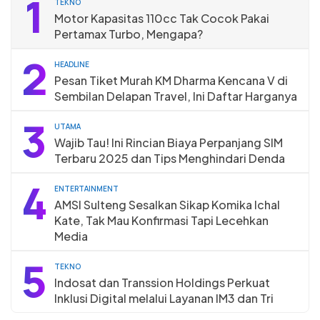
1
TEKNO
Motor Kapasitas 110cc Tak Cocok Pakai
Pertamax Turbo, Mengapa?
2
HEADLINE
Pesan Tiket Murah KM Dharma Kencana V di
Sembilan Delapan Travel, Ini Daftar Harganya
3
UTAMA
Wajib Tau! Ini Rincian Biaya Perpanjang SIM
Terbaru 2025 dan Tips Menghindari Denda
4
ENTERTAINMENT
AMSI Sulteng Sesalkan Sikap Komika Ichal
Kate, Tak Mau Konfirmasi Tapi Lecehkan
Media
5
TEKNO
Indosat dan Transsion Holdings Perkuat
Inklusi Digital melalui Layanan IM3 dan Tri