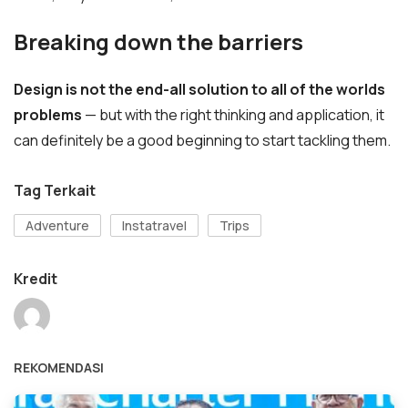
Breaking down the barriers
Design is not the end-all solution to all of the worlds
problems
— but with the right thinking and application, it
can definitely be a good beginning to start tackling them.
Tag Terkait
Adventure
Instatravel
Trips
Kredit
REKOMENDASI