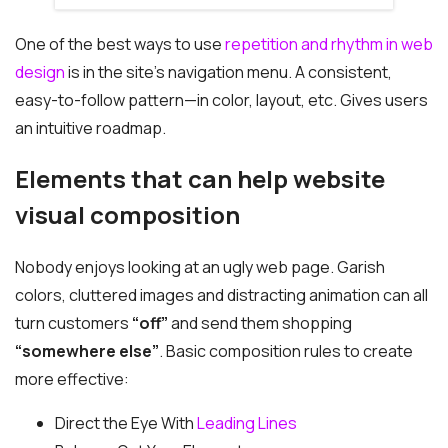
One of the best ways to use
repetition and rhythm in web
design
is in the site’s navigation menu. A consistent,
easy-to-follow pattern—in color, layout, etc. Gives users
an intuitive roadmap.
Elements that can help website
visual composition
Nobody enjoys looking at an ugly web page. Garish
colors, cluttered images and distracting animation can all
turn customers
“off”
and send them shopping
“somewhere else”
. Basic composition rules to create
more effective:
Direct the Eye With
Leading Lines