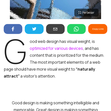
Perbesar
Copy Link
G
ood web design has visual weight, is
optimized for various devices
, and has
content that is prioritized for the medium.
The most important elements of a web
page should have more visual weight to
“naturally
attract”
a visitor’s attention.
Good design is making something intelligible and
memorable. Great design is making something