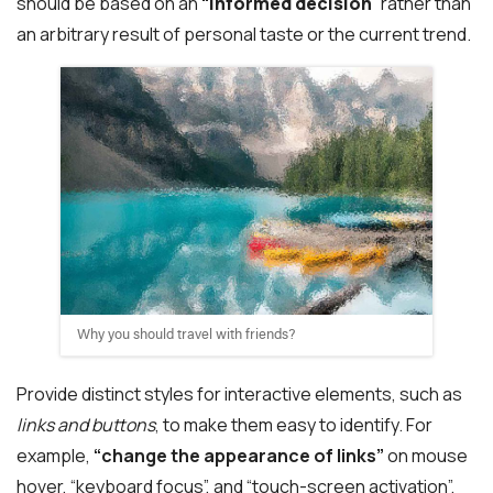
should be based on an
“
informed decision
” rather than
an arbitrary result of personal taste or the current trend.
Why you should travel with friends?
Provide distinct styles for interactive elements, such as
links and buttons
, to make them easy to identify. For
example,
“change the appearance of links”
on mouse
hover, “keyboard focus”, and “touch-screen activation”.