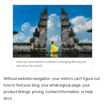
How are innovations in robotics changing the way we
perceive the world?
Without website navigation, your visitors can’t figure out
how to find your blog, your email signup page, your
product listings, pricing, contact information, or help
docs.