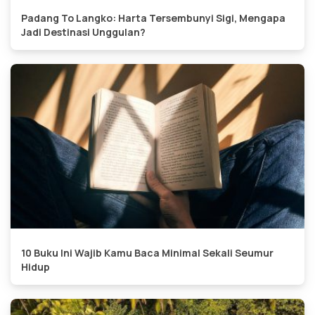
Padang To Langko: Harta Tersembunyi Sigi, Mengapa
Jadi Destinasi Unggulan?
10 Buku Ini Wajib Kamu Baca Minimal Sekali Seumur
Hidup