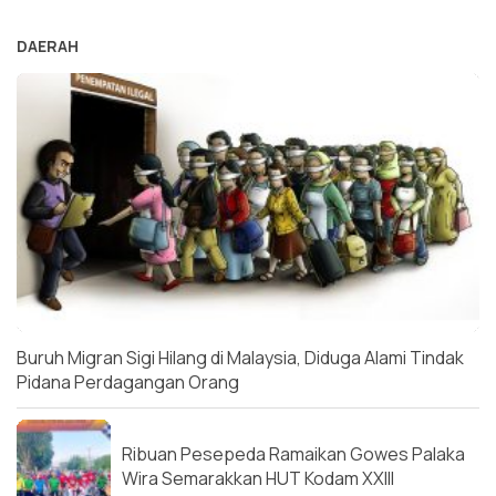
DAERAH
Buruh Migran Sigi Hilang di Malaysia, Diduga Alami Tindak
Pidana Perdagangan Orang
Ribuan Pesepeda Ramaikan Gowes Palaka
Wira Semarakkan HUT Kodam XXIII