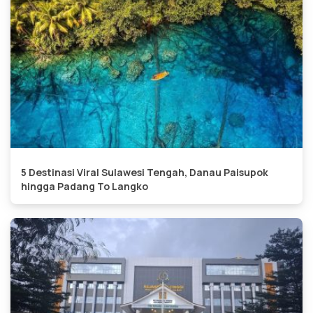
5 Destinasi Viral Sulawesi Tengah, Danau Paisupok
hingga Padang To Langko